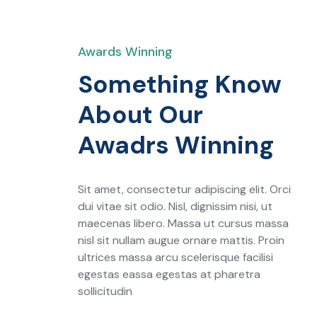
Awards Winning
Something Know
About Our
Awadrs Winning
Sit amet, consectetur adipiscing elit. Orci
dui vitae sit odio. Nisl, dignissim nisi, ut
maecenas libero. Massa ut cursus massa
nisl sit nullam augue ornare mattis. Proin
ultrices massa arcu scelerisque facilisi
egestas eassa egestas at pharetra
sollicitudin