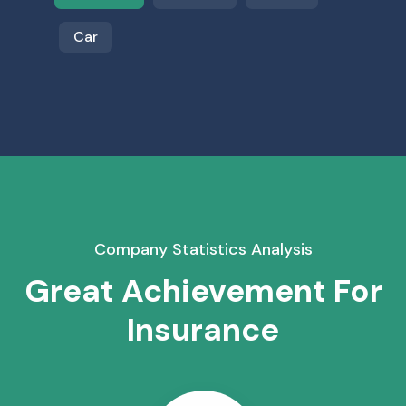
Car
Company Statistics Analysis
Great Achievement For
Insurance