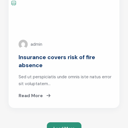
admin
Insurance covers risk of fire
absence
Sed ut perspiciatis unde omnis iste natus error
sit voluptatem…
Read More