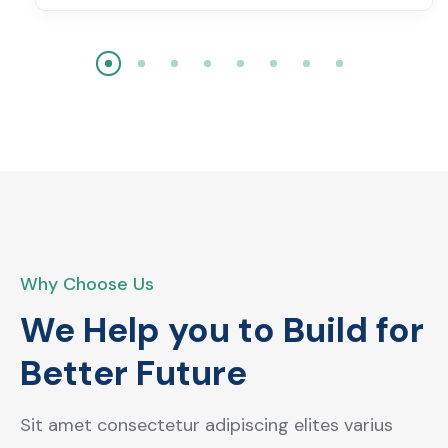
Why Choose Us
We Help you to Build for
Better Future
Sit amet consectetur adipiscing elites varius