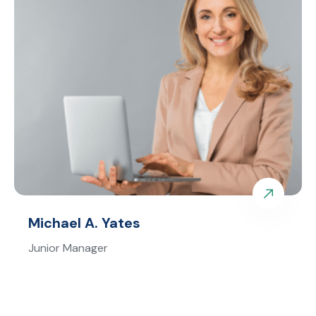
Michael A. Yates
Junior Manager