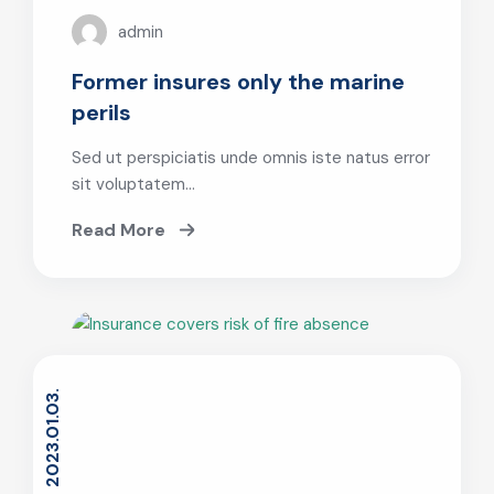
admin
Former insures only the marine
perils
Sed ut perspiciatis unde omnis iste natus error
sit voluptatem…
Read More
2023.01.03.