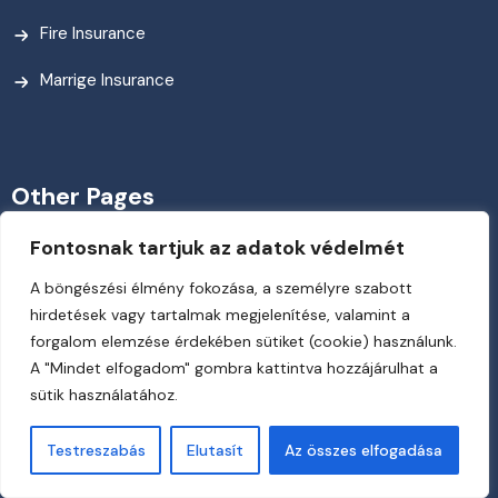
Fire Insurance
Marrige Insurance
Other Pages
Fontosnak tartjuk az adatok védelmét
My Account
A böngészési élmény fokozása, a személyre szabott
Need A Career?
hirdetések vagy tartalmak megjelenítése, valamint a
forgalom elemzése érdekében sütiket (cookie) használunk.
News & Blog
A "Mindet elfogadom" gombra kattintva hozzájárulhat a
sütik használatához.
Payment Way
Team Member
Testreszabás
Elutasít
Az összes elfogadása
About Us