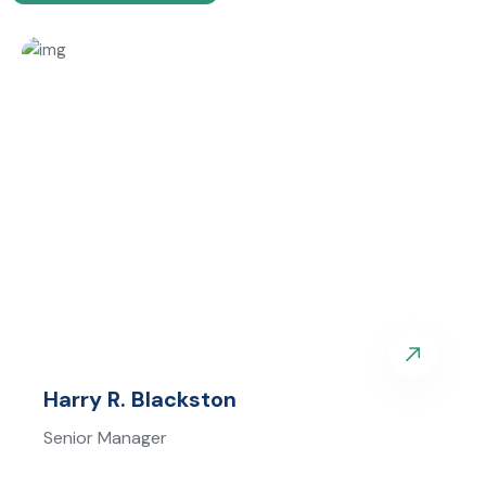
Harry R. Blackston
Senior Manager