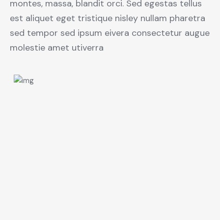
montes, massa, blandit orci. Sed egestas tellus
est aliquet eget tristique nisley nullam pharetra
sed tempor sed ipsum eivera consectetur augue
molestie amet utiverra