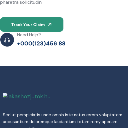
pharetra sollicitudin
Track Your Claim
Need Help?
+000(123)456 88
Sed ut perspiciatis unde omnis iste natus errors voluptatem
accusantium doloremque laudantium totam remy aperiam