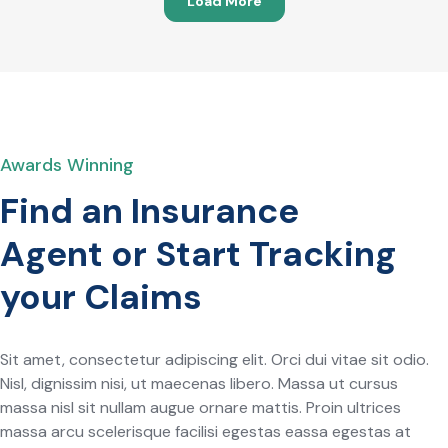
Load More
Awards Winning
Find an Insurance
Agent or Start Tracking
your Claims
Sit amet, consectetur adipiscing elit. Orci dui vitae sit odio.
Nisl, dignissim nisi, ut maecenas libero. Massa ut cursus
massa nisl sit nullam augue ornare mattis. Proin ultrices
massa arcu scelerisque facilisi egestas eassa egestas at