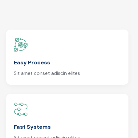
Easy Process
Sit amet conset adiscin elites
Fast Systems
Sit amet conset adiscin elites