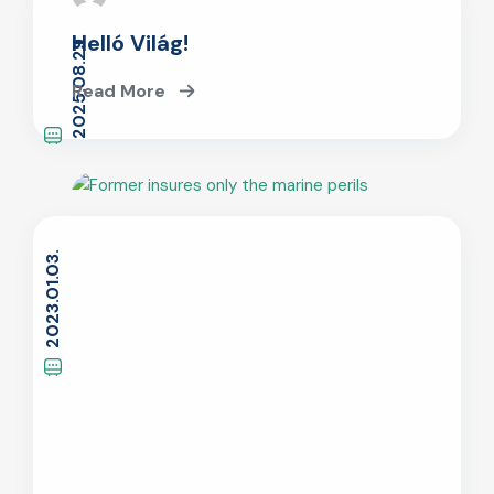
Helló Világ!
2025.08.29.
Read More
2023.01.03.