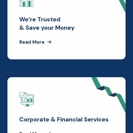
We’re Trusted
& Save your Money
Read More
Corporate & Financial Services