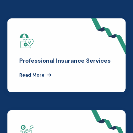
Professional Insurance Services
Read More