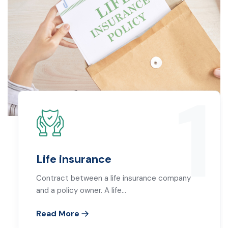
1
Life insurance
Contract between a life insurance company
and a policy owner. A life…
Read More