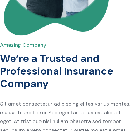
Amazing Company
We’re a Trusted and
Professional Insurance
Company
Sit amet consectetur adipiscing elites varius montes,
massa, blandit orci. Sed egestas tellus est aliquet
eget. At tristique nisl nullam pharetra sed tempor
sed ipsum eivera consectetur augue molestie amet