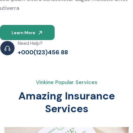
utiverra
Learn More
Need Help?
+000(123)456 88
Vinkine Popular Services
Amazing Insurance
Services