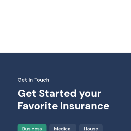
Get In Touch
Get Started your
Favorite Insurance
Business
Medical
House