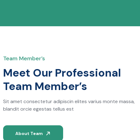
Team Member’s
Meet Our Professional
Team Member’s
Sit amet consectetur adipiscin elites varius monte massa,
blandit orcie egestas tellus est
About Team