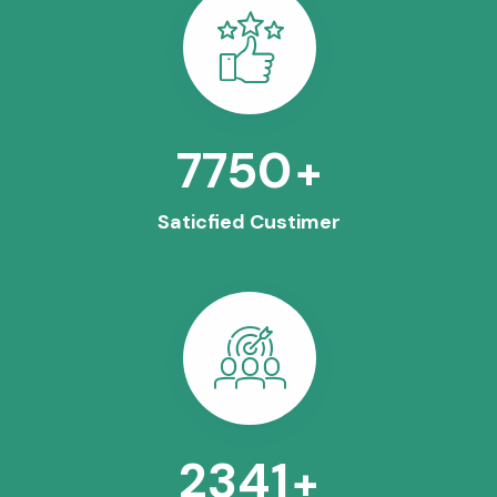
8563
+
Saticfied Custimer
2630
+