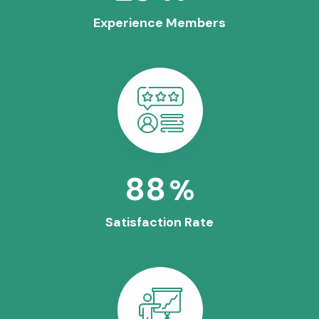
Experience Members
100
%
Satisfaction Rate