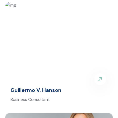
Guillermo V. Hanson
Business Consultant