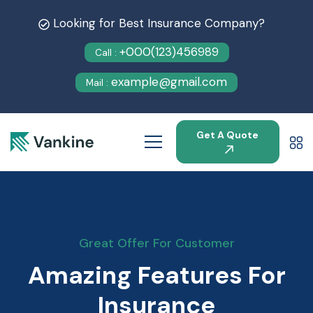
Looking for Best Insurance Company?
+000(123)456989
Call :
example@gmail.com
Mail :
Get A Quote
Great Offer For Customer
Amazing Features For
Insurance