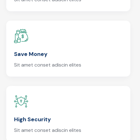
Save Money
Sit amet conset adiscin elites
High Security
Sit amet conset adiscin elites