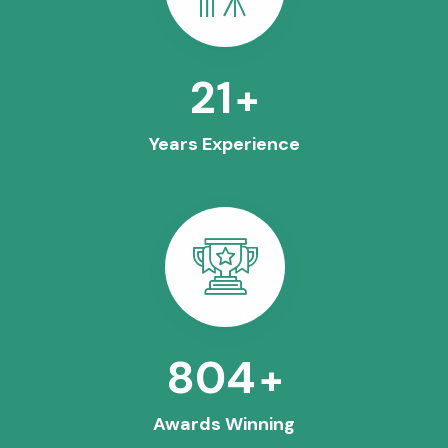
25
+
Years Experience
963
+
Awards Winning