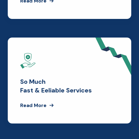
Read More
So Much
Fast & Eeliable Services
Read More