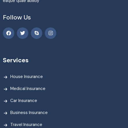
eaque quae abilloy
Follow Us
Services
House Insurance
Medical Insurance
Car Insurance
Business Insurance
Travel Insurance