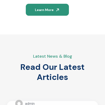
Learn More
Latest News & Blog
Read Our Latest
Articles
admin