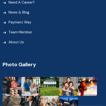
Need A Career?
News & Blog
Payment Way
Team Member
About Us
Photo Gallery