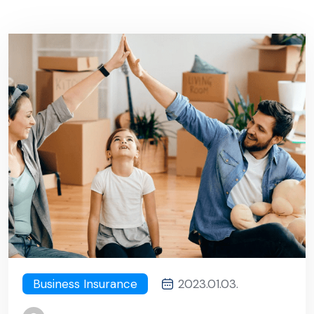
Business Insurance
2023.01.03.