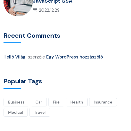
JavaScript GSA
2022.12.29.
Recent Comments
Helló Világ!
szerzője
Egy WordPress hozzászóló
Popular Tags
Business
Car
Fire
Health
Insurance
Medical
Travel