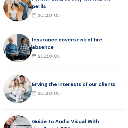
perils
2023.01.03.
Insurance covers risk of fire
absence
2023.01.03.
Erving the interests of our clients
2023.01.03.
Guide To Audio Visual With