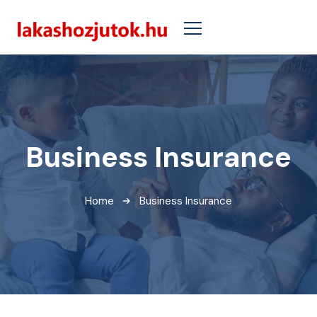
Business Insurance
Home
Business Insurance