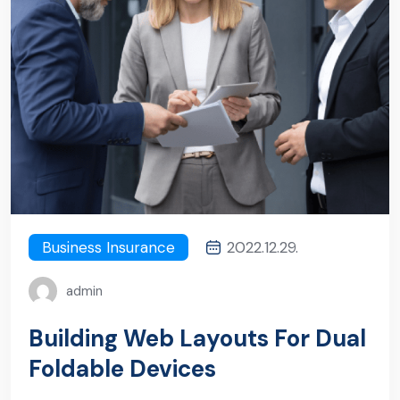
Business Insurance
2022.12.29.
admin
Building Web Layouts For Dual
Foldable Devices