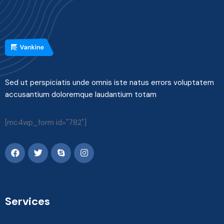
Sed ut perspiciatis unde omnis iste natus errors voluptatem
accusantium doloremque laudantium totam
[mc4wp_form id="782"]
Services