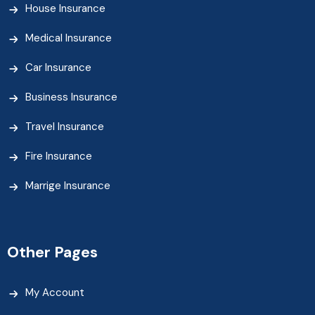
House Insurance
Medical Insurance
Car Insurance
Business Insurance
Travel Insurance
Fire Insurance
Marrige Insurance
Other Pages
My Account