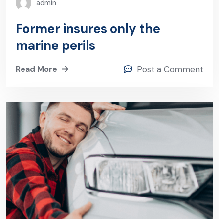
admin
Former insures only the
marine perils
Read More
Post a Comment