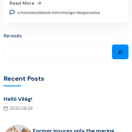
Read More
a hozzászólások lehetősége kikapcsolva
Keresés
Recent Posts
Helló Világ!
2025.08.29.
Former insures only the marine