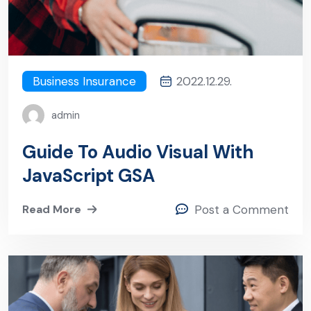
Business Insurance
2022.12.29.
admin
Guide To Audio Visual With
JavaScript GSA
Read More
Post a Comment