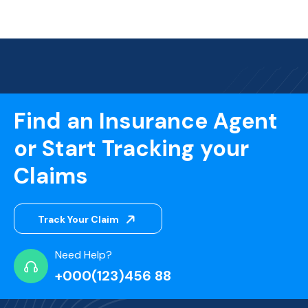
Find an Insurance Agent
or Start Tracking your
Claims
Track Your Claim
Need Help?
+000(123)456 88